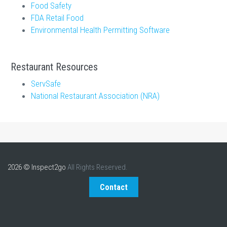
Food Safety
FDA Retail Food
Environmental Health Permitting Software
Restaurant Resources
ServSafe
National Restaurant Association (NRA)
2026 © Inspect2go
All Rights Reserved.
Contact