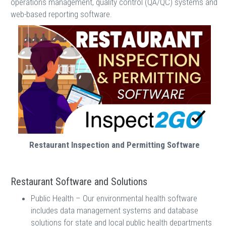
operations management, quality control (QA/QC) systems and
web-based reporting software.
Restaurant Inspection and Permitting Software
Restaurant Software and Solutions
Public Health – Our environmental health software
includes data management systems and database
solutions for state and local public health departments