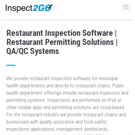
×
Restaurant Inspection Software |
Restaurant Permitting Solutions |
QA/QC Systems
We provide restaurant inspection software for municipal
health departments and directly to restaurant chains. Public
health department offerings include restaurant inspection and
permitting systems. Inspections are performed on iPad or
other mobile apps and permitting solutions are cloud-based.
For the restaurant industry we provide restaurant chains and
businesses with quality assurance and food safety
inspections applications, management dashboards,