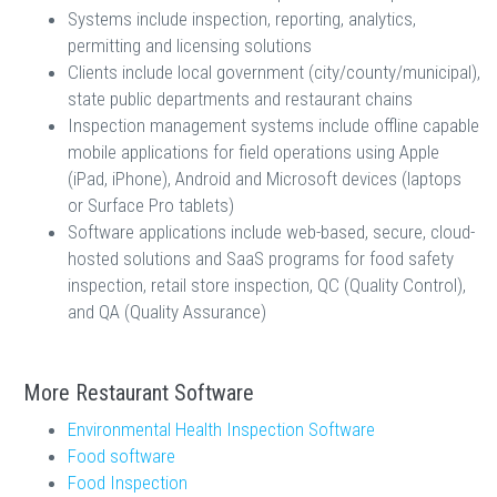
Systems include inspection, reporting, analytics,
permitting and licensing solutions
Clients include local government (city/county/municipal),
state public departments and restaurant chains
Inspection management systems include offline capable
mobile applications for field operations using Apple
(iPad, iPhone), Android and Microsoft devices (laptops
or Surface Pro tablets)
Software applications include web-based, secure, cloud-
hosted solutions and SaaS programs for food safety
inspection, retail store inspection, QC (Quality Control),
and QA (Quality Assurance)
More Restaurant Software
Environmental Health Inspection Software
Food software
Food Inspection