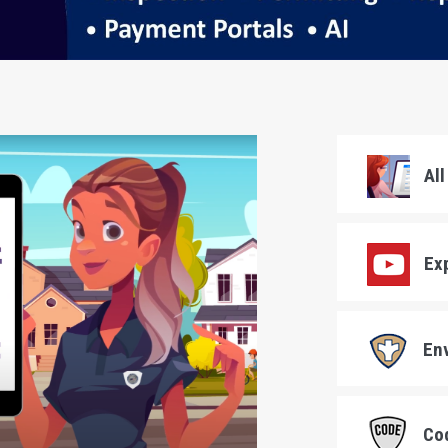
All
Exp
Env
Cod