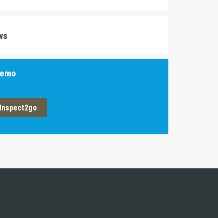
ws
Demo
Inspect2go