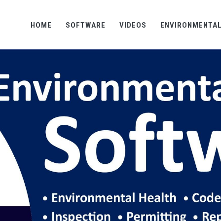
HOME
SOFTWARE
VIDEOS
ENVIRONMENTAL