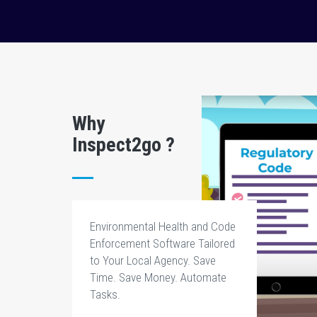
Why
Inspect2go ?
Environmental Health and Code
Enforcement Software Tailored
to Your Local Agency. Save
Time. Save Money. Automate
Tasks.