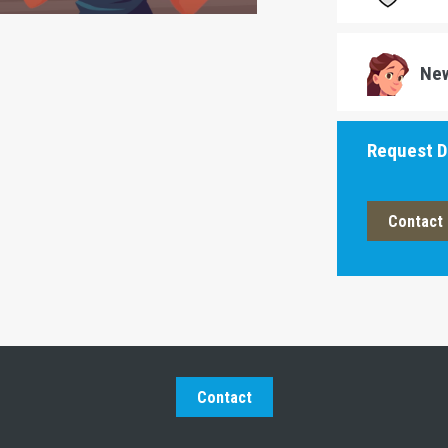
Ne
Request 
Contact 
Contact