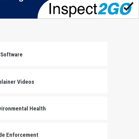
 Software
lainer Videos
ironmental Health
e Enforcement