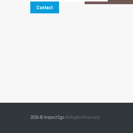
Contact
2026 © Inspect2go
All Rights Reserved.