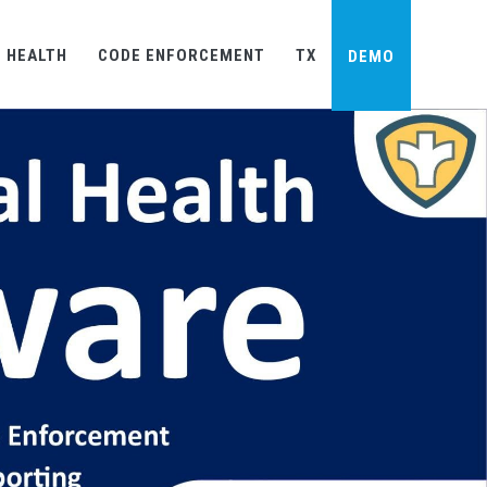
×
 HEALTH
CODE ENFORCEMENT
TX
DEMO