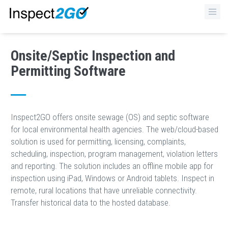
×
Onsite/Septic Inspection and
Permitting Software
Inspect2GO offers onsite sewage (OS) and septic software
for local environmental health agencies. The web/cloud-based
solution is used for permitting, licensing, complaints,
scheduling, inspection, program management, violation letters
and reporting. The solution includes an offline mobile app for
inspection using iPad, Windows or Android tablets. Inspect in
remote, rural locations that have unreliable connectivity.
Transfer historical data to the hosted database.