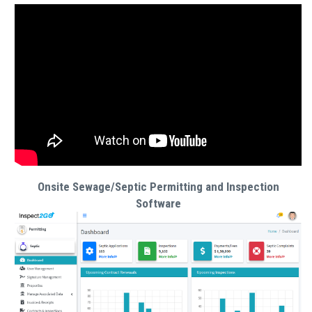
Onsite Sewage/Septic Permitting and Inspection
Software