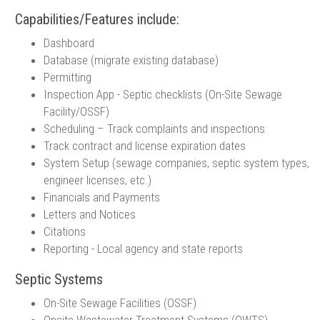
Capabilities/Features include:
Dashboard
Database (migrate existing database)
Permitting
Inspection App - Septic checklists (On-Site Sewage
Facility/OSSF)
Scheduling – Track complaints and inspections
Track contract and license expiration dates
System Setup (sewage companies, septic system types,
engineer licenses, etc.)
Financials and Payments
Letters and Notices
Citations
Reporting - Local agency and state reports
Septic Systems
On-Site Sewage Facilities (OSSF)