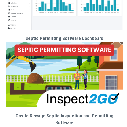
Septic Permitting Software Dashboard
Onsite Sewage Septic Inspection and Permitting
Software